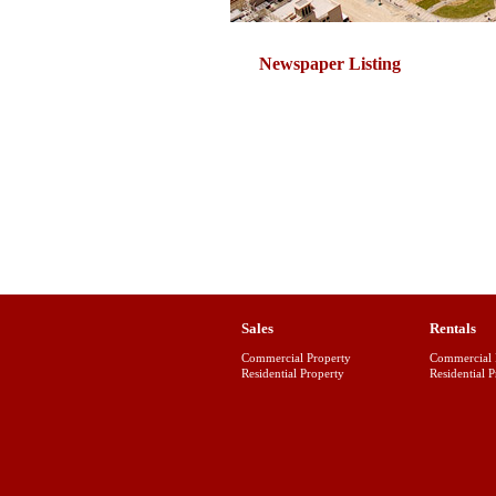
Newspaper Listing
Sales
Rentals
Commercial Property
Commercial 
Residential Property
Residential 