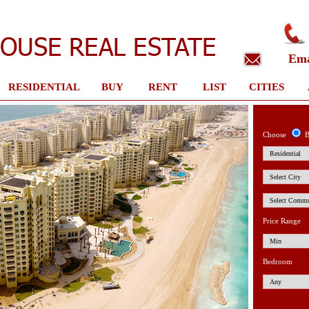
Em
RESIDENTIAL
BUY
RENT
LIST
CITIES
Choose
B
Price Range
Bedroom