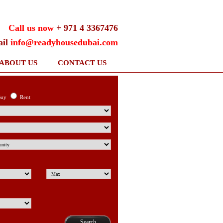
Call us now
+ 971 4 3367476
ail
info@readyhousedubai.com
ABOUT US
CONTACT US
uy
Rent