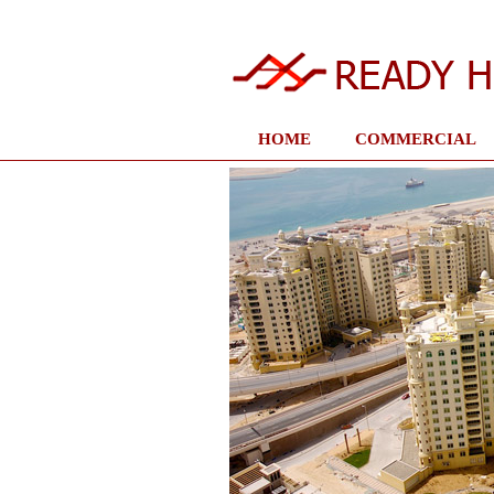
HOME
COMMERCIAL