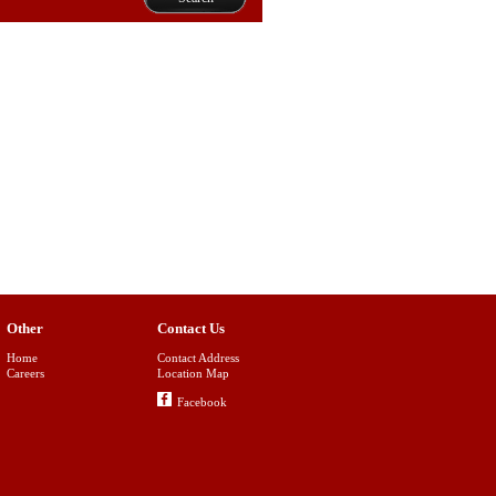
Other
Contact Us
Home
Contact Address
Careers
Location Map
Facebook