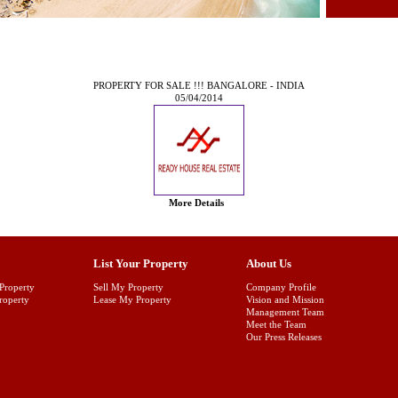
PROPERTY FOR SALE !!! BANGALORE - INDIA
05/04/2014
More Details
List Your Property
About Us
Property
Sell My Property
Company Profile
Property
Lease My Property
Vision and Mission
Management Team
Meet the Team
Our Press Releases